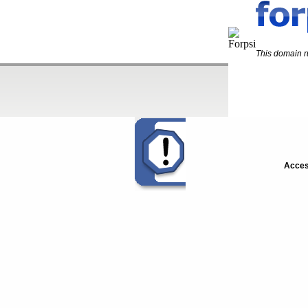
This domain 
Acces